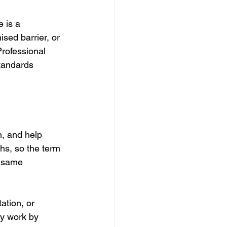
 is a 
sed barrier, or 
rofessional 
standards 
n, and help 
hs, so the term 
e same 
ation, or 
ey work by 