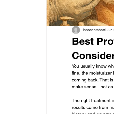
innocentbhatti
Jun 
Best Pro
Conside
You usually know whe
fine, the moisturizer
coming back. That is 
make sense - not as 
The right treatment i
results come from mat