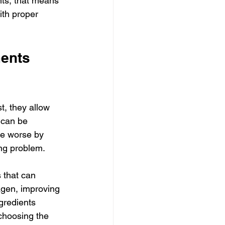
ts, that means 
th proper 
ents 
t, they allow 
 can be 
de worse by 
ong problem.
 that can 
agen, improving 
gredients 
 choosing the 