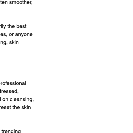
ften smoother, 
ily the best 
ges, or anyone 
ng, skin 
rofessional 
tressed, 
 on cleansing, 
reset the skin 
 trending 