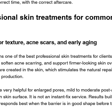
rrect time, with the correct aftercare.
sional skin treatments for commo
r texture, acne scars, and early aging
s one of the best professional skin treatments for client
 soften acne scarring, and support firmer-looking skin ove
re created in the skin, which stimulates the natural repa
 production.
e very helpful for enlarged pores, mild to moderate post
 skin surface. It is not an instant-fix service. Results buil
 responds best when the barrier is in good shape before 