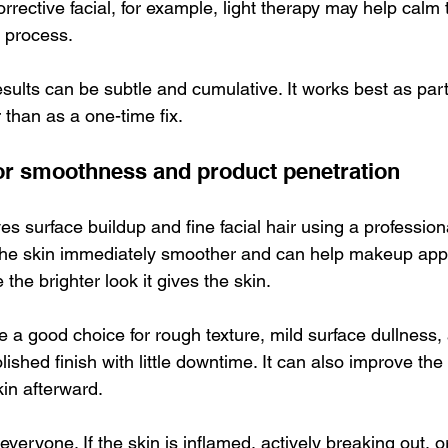
rrective facial, for example, light therapy may help calm 
 process.
 results can be subtle and cumulative. It works best as par
 than as a one-time fix.
or smoothness and product penetration
 surface buildup and fine facial hair using a profession
 the skin immediately smoother and can help makeup appl
 the brighter look it gives the skin.
 a good choice for rough texture, mild surface dullness, 
ished finish with little downtime. It can also improve the
kin afterward.
for everyone. If the skin is inflamed, actively breaking out, o