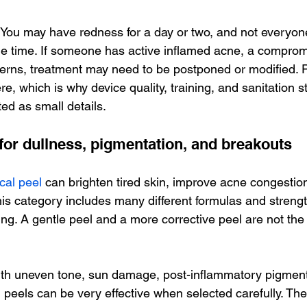
. You may have redness for a day or two, and not everyone
e time. If someone has active inflamed acne, a compromi
erns, treatment may need to be postponed or modified. P
e, which is why device quality, training, and sanitation 
ed as small details.
for dullness, pigmentation, and breakouts
cal peel
 can brighten tired skin, improve acne congestio
his category includes many different formulas and strengt
ing. A gentle peel and a more corrective peel are not th
with uneven tone, sun damage, post-inflammatory pigment
 peels can be very effective when selected carefully. Th