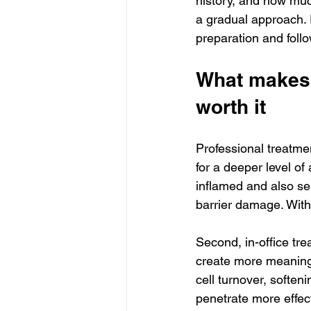
history, and how muc
a gradual approach. 
preparation and foll
What makes 
worth it
Professional treatmen
for a deeper level of
inflamed and also se
barrier damage. With
Second, in-office tr
create more meaningf
cell turnover, soften
penetrate more effecti