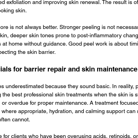
d exfoliation and improving skin renewal. The result is o
ooking skin.
ore is not always better. Stronger peeling is not necessar
 skin, deeper skin tones prone to post-inflammatory chan
s at home without guidance. Good peel work is about timi
ecting the skin barrier.
ials for barrier repair and skin maintenance
s underestimated because they sound basic. In reality, p
 the best professional skin treatments when the skin is s
, or overdue for proper maintenance. A treatment focused
on where appropriate, hydration, and calming support can 
ften cannot.
ue for clients who have been overusing acids, retinoids, or