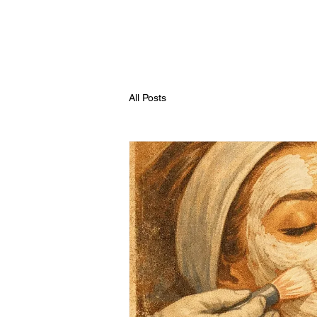
All Posts