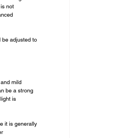
is not 
anced 
d be adjusted to 
 and mild 
an be a strong 
ight is 
 it is generally 
r 