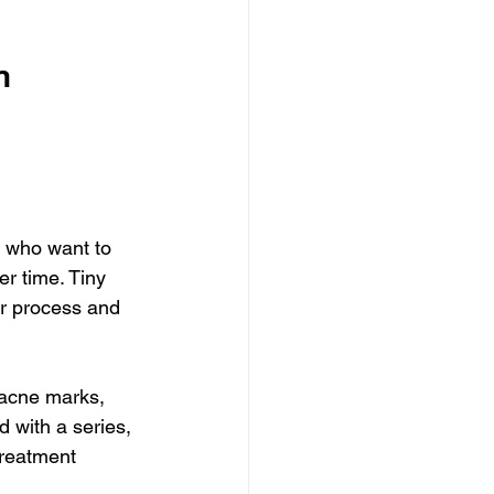
n 
s who want to 
r time. Tiny 
ir process and 
-acne marks, 
d with a series, 
treatment 