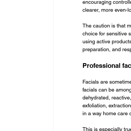
encouraging controlle
clearer, more even-l
The caution is that m
choice for sensitive
using active product
preparation, and resp
Professional fac
Facials are sometime
facials can be among
dehydrated, reactive
exfoliation, extracti
in a way home care o
This is especially tr