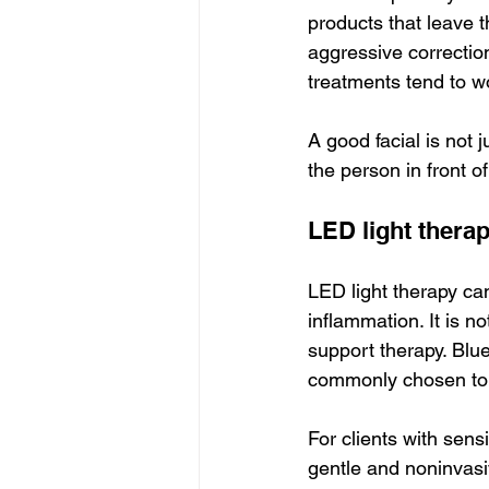
products that leave t
aggressive correction
treatments tend to w
A good facial is not 
the person in front of
LED light thera
LED light therapy ca
inflammation. It is n
support therapy. Blue 
commonly chosen to s
For clients with sensi
gentle and noninvasiv