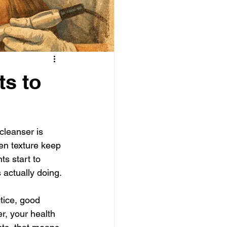
ts to
leanser is 
ven texture keep 
s start to 
 actually doing.
tice, good 
r, your health 