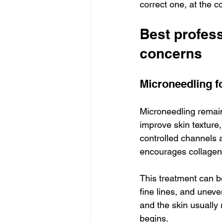
correct one, at the co
Best profes
concerns
Microneedling fo
Microneedling remain
improve skin texture,
controlled channels a
encourages collagen
This treatment can b
fine lines, and uneven
and the skin usually
begins.