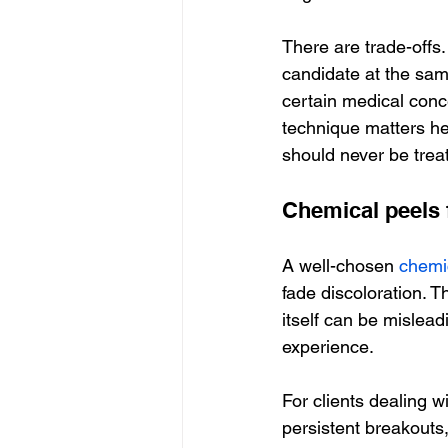
There are trade-offs
candidate at the sam
certain medical conc
technique matters her
should never be treat
Chemical peels 
A well-chosen 
chemi
fade discoloration. T
itself can be mislead
experience.
For clients dealing 
persistent breakouts,