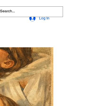
Log In