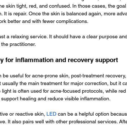
he skin tight, red, and confused. In those cases, the goal 
. It is repair. Once the skin is balanced again, more adv
ork better and with fewer complications.
just a relaxing service. It should have a clear purpose an
 the practitioner.
py for inflammation and recovery support
n be useful for acne-prone skin, post-treatment recovery,
ot usually the main treatment for major correction, but it c
light is often used for acne-focused protocols, while red l
upport healing and reduce visible inflammation.
tive or reactive skin, 
LED
 can be a helpful option because
e. It also pairs well with other professional services. Afte