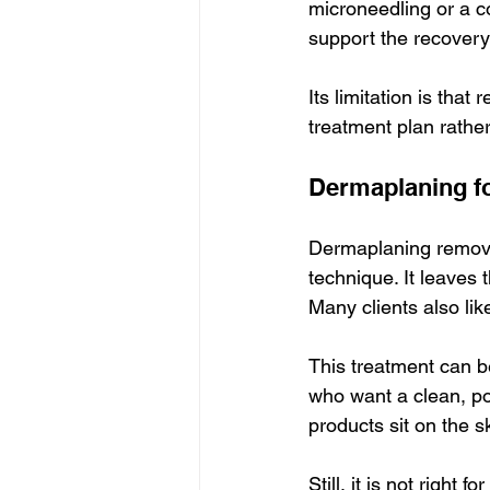
microneedling or a co
support the recovery
Its limitation is that
treatment plan rather
Dermaplaning f
Dermaplaning removes
technique. It leaves
Many clients also like
This treatment can be
who want a clean, pol
products sit on the s
Still, it is not right 