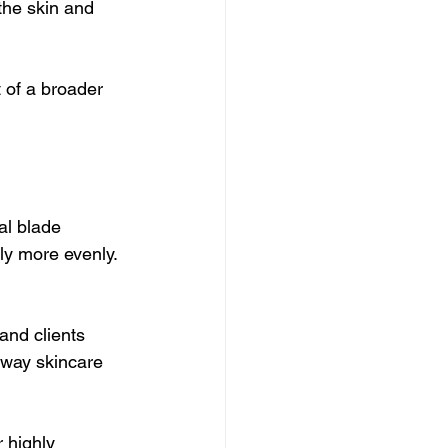
the skin and 
t of a broader 
al blade 
y more evenly. 
and clients 
 way skincare 
r highly 