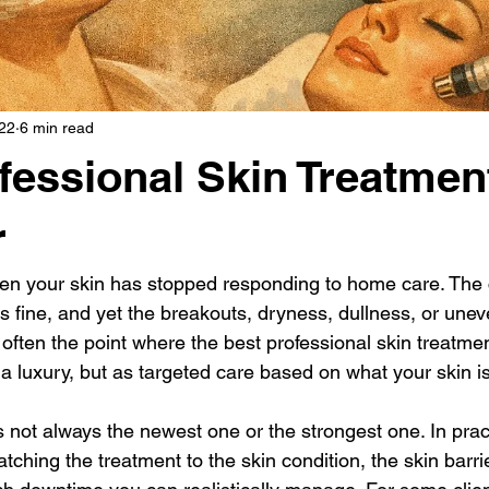
22
6 min read
fessional Skin Treatmen
r
n your skin has stopped responding to home care. The c
 is fine, and yet the breakouts, dryness, dullness, or une
often the point where the best professional skin treatment
a luxury, but as targeted care based on what your skin is
s not always the newest one or the strongest one. In prac
ching the treatment to the skin condition, the skin barrie