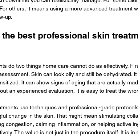
h downtime you can realistically manage. For some clien
For others, it means using a more advanced treatment wi
ow-up.
the best professional skin treatm
ts do two things home care cannot do as effectively. Firs
 assessment. Skin can look oily and still be dehydrated. It
nsitized. It can show signs of aging that are actually ma
out an experienced evaluation, it is easy to treat the wr
eatments use techniques and professional-grade protocols
ul change in the skin. That might mean stimulating coll
ing congestion, calming inflammation, or helping active in
vely. The value is not just in the procedure itself. It is in