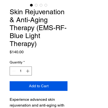
Skin Rejuvenation
& Anti-Aging
Therapy (EMS-RF-
Blue Light
Therapy)
Price
$140.00
Quantity
*
Add to Cart
Experience advanced skin 
rejuvenation and anti-aging with 