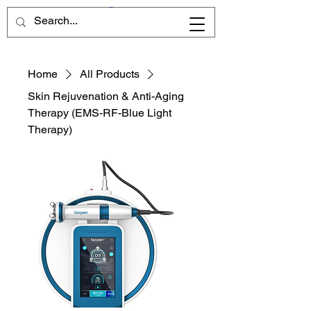
Home
All Products
Skin Rejuvenation & Anti-Aging
Therapy (EMS-RF-Blue Light
Therapy)