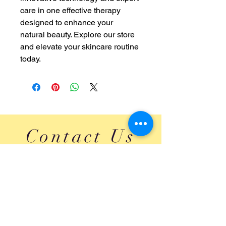
care in one effective therapy 
designed to enhance your 
natural beauty. Explore our store 
and elevate your skincare routine 
today.
Contact Us
Head Office: Ajax, Ontario, Canada.
Treatment Center:1022 Brock Street South, Suite #
201, Whitby, Ontario, Canada. L1N 4L8
Email:
innocentbhatti@yahoo.com
Ph:
1 647 860 4684