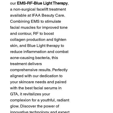
our 
EMS-RF-Blue Light Therapy
, 
a non-surgical facelift treatment 
available at IFAA Beauty Care. 
Combining EMS to stimulate 
facial muscles for improved tone 
and contour, RF to boost 
collagen production and tighten 
skin, and Blue Light therapy to 
reduce inflammation and combat 
acne-causing bacteria, this 
treatment delivers 
comprehensive results. Perfectly 
aligned with our dedication to 
your skincare needs and paired 
with the best facial serums in 
GTA, it revitalizes your 
complexion for a youthful, radiant 
glow. Discover the power of 
innovative technology and expert 