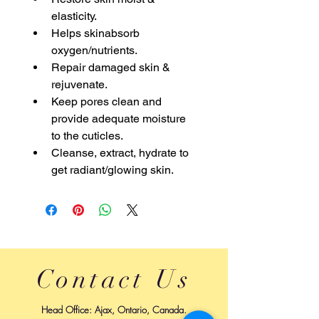
elasticity.
Helps skinabsorb 
oxygen/nutrients.
Repair damaged skin & 
rejuvenate.
Keep pores clean and 
provide adequate moisture 
to the cuticles.
Cleanse, extract, hydrate to 
get radiant/glowing skin.
Contact Us
Head Office: Ajax, Ontario, Canada.