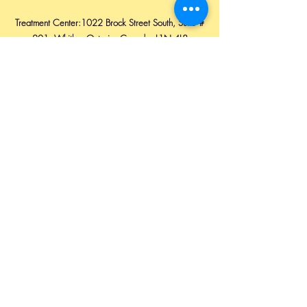
Treatment Center:1022 Brock Street South, Suite #
201, Whitby, Ontario, Canada. L1N 4L8
Email:
innocentbhatti@yahoo.com
Ph:
1 647 860 4684
Available on: WhatsApp, Teams & Viber.