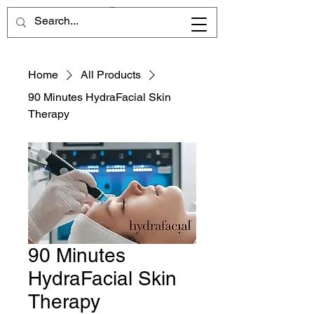
Home
All Products
90 Minutes HydraFacial Skin
Therapy
90 Minutes
HydraFacial Skin
Therapy