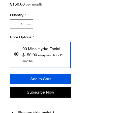
Price
$150.00
per month
Quantity
*
Price Options
*
90 Mins Hydra Facial
$150.00
every month for 2
months
Add to Cart
Subscribe Now
Restore skin moist & 