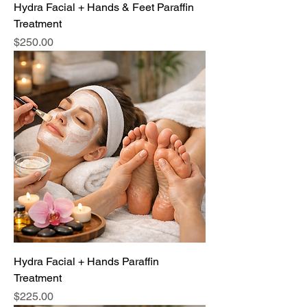
Hydra Facial + Hands & Feet Paraffin
Treatment
Price
$250.00
Hydra Facial + Hands Paraffin
Treatment
Price
$225.00