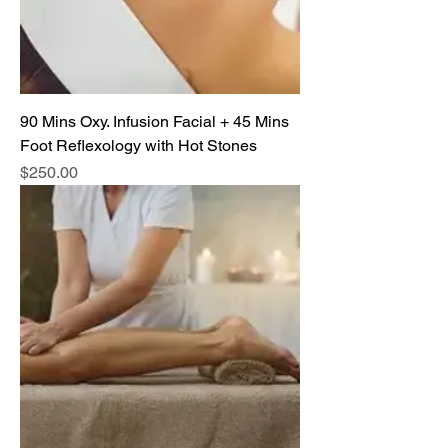
90 Mins Oxy. Infusion Facial + 45 Mins
Foot Reflexology with Hot Stones
Price
$250.00