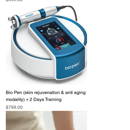
Bio Pen (skin rejuvenation & anti aging
modality) + 2 Days Training
Price
$799.00