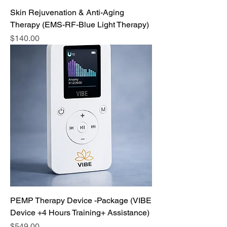
Skin Rejuvenation & Anti-Aging
Therapy (EMS-RF-Blue Light Therapy)
Price
$140.00
PEMP Therapy Device -Package (VIBE
Device +4 Hours Training+ Assistance)
Price
$549.00