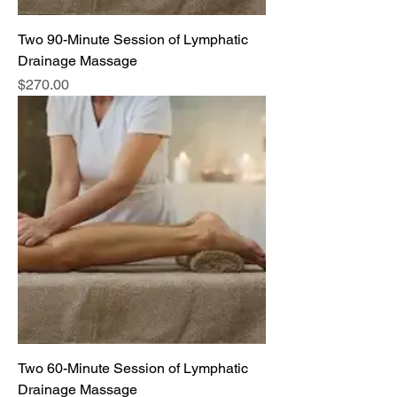
Two 90-Minute Session of Lymphatic
Drainage Massage
Price
$270.00
Two 60-Minute Session of Lymphatic
Drainage Massage