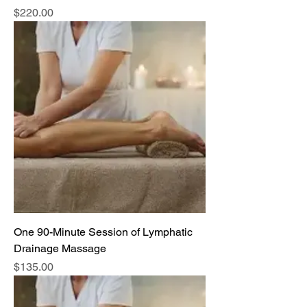
Price
$220.00
One 90-Minute Session of Lymphatic
Drainage Massage
Price
$135.00