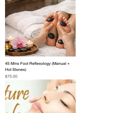
45 Mins Foot Reflexology (Manual +
Hot Stones)
Price
$75.00