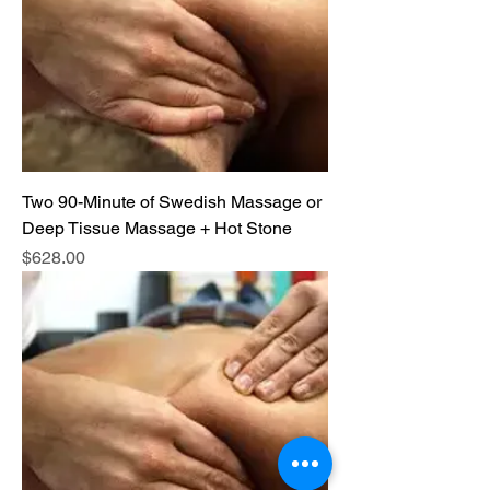
Two 90-Minute of Swedish Massage or
Deep Tissue Massage + Hot Stone
Price
$628.00