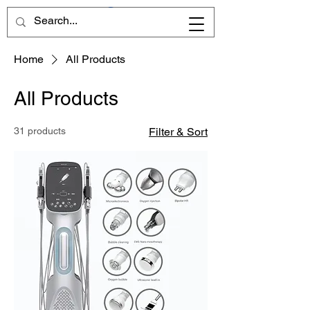
Home
All Products
All Products
31 products
Filter & Sort