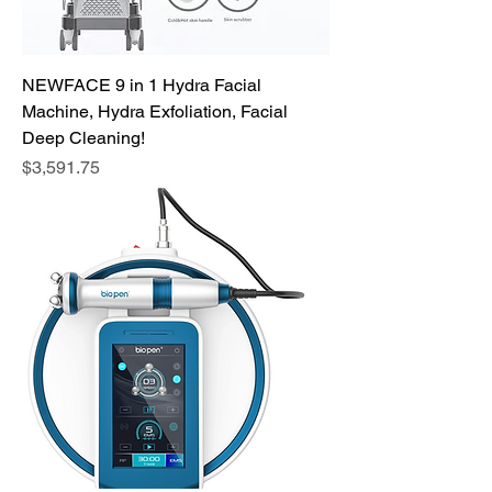
NEWFACE 9 in 1 Hydra Facial
Machine, Hydra Exfoliation, Facial
Deep Cleaning!
Price
$3,591.75