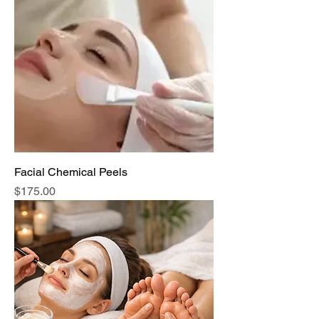
Facial Chemical Peels
Price
$175.00