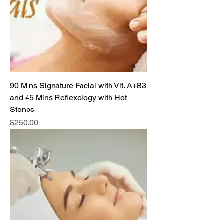
90 Mins Signature Facial with Vit. A+B3
and 45 Mins Reflexology with Hot
Stones
Price
$250.00