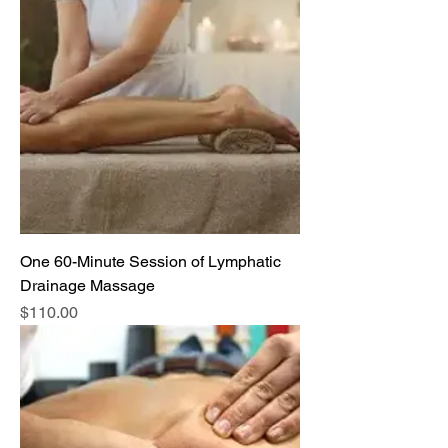
One 60-Minute Session of Lymphatic
Drainage Massage
Price
$110.00