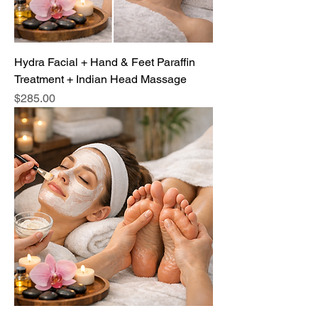
Hydra Facial + Hand & Feet Paraffin
Treatment + Indian Head Massage
Price
$285.00