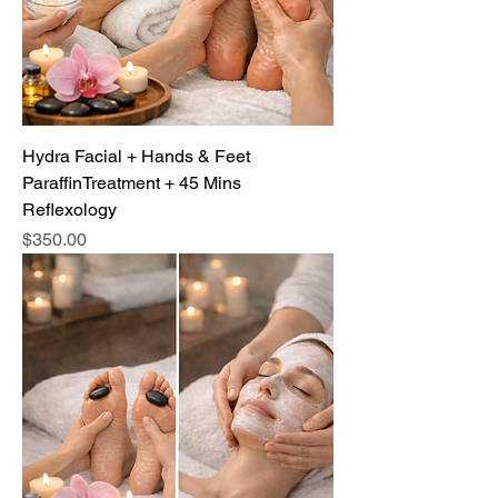
Hydra Facial + Hands & Feet
ParaffinTreatment + 45 Mins
Reflexology
Price
$350.00