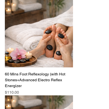
60 Mins Foot Reflexology (with Hot
Stones+Advanced Electro Reflex
Energizer
Price
$110.00