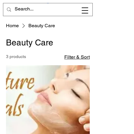
Home
Beauty Care
Beauty Care
3 products
Filter & Sort