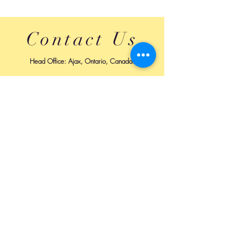
Contact Us
Head Office: Ajax, Ontario, Canada.
Treatment Center:1022 Brock Street South, Suite #
201, Whitby, Ontario, Canada. L1N 4L8
Email:
innocentbhatti@yahoo.com
Ph:
1 647 860 4684
Available on: WhatsApp, Teams & Viber.