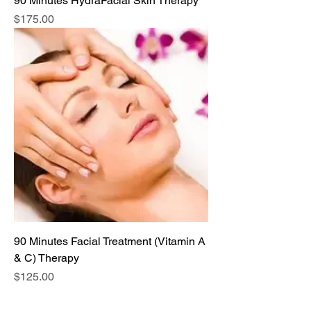
90 Minutes HydraFacial Skin Therapy
Price
$175.00
90 Minutes Facial Treatment (Vitamin A
& C) Therapy
Price
$125.00