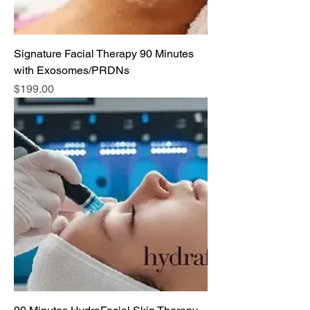
Signature Facial Therapy 90 Minutes
with Exosomes/PRDNs
Price
$199.00